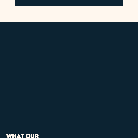
What our