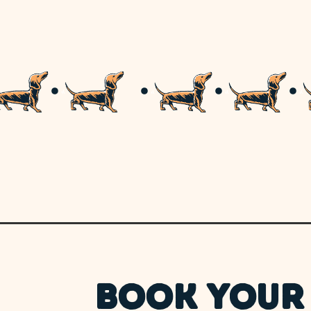
BOOK YOUR