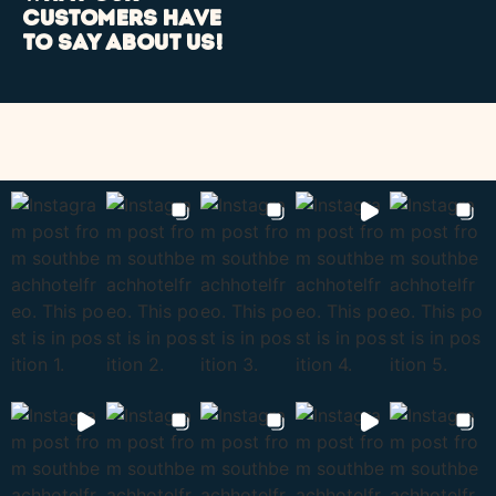
customers have
to say about us!