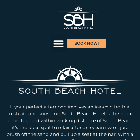
BOOK NOW!
If your perfect afternoon involves an ice-cold frothie,
fresh air, and sunshine, South Beach Hotel is the place
to be. Located within walking distance of South Beach,
it’s the ideal spot to relax after an ocean swim, just
brush off the sand and pull up a seat at the bar. With a