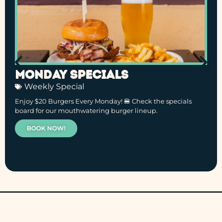
Monday Specials
Weekly Special
Enjoy $20 Burgers Every Monday! 🍔 Check the specials
board for our mouthwatering burger lineup.
BOOK NOW!