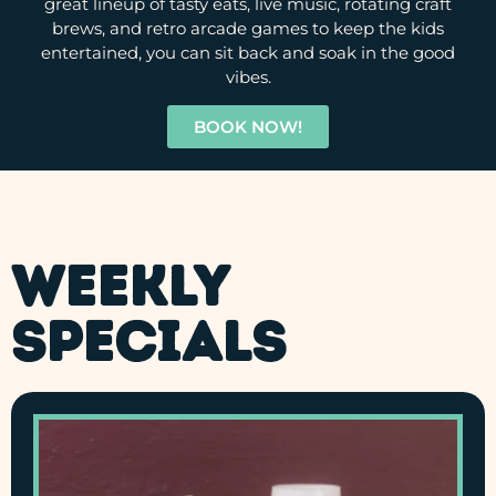
great lineup of tasty eats, live music, rotating craft
brews, and retro arcade games to keep the kids
entertained, you can sit back and soak in the good
vibes.
BOOK NOW!
Weekly
Specials