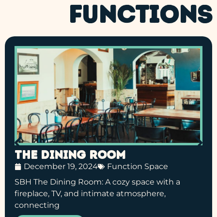
FUNCTIONS
The Dining Room
December 19, 2024
Function Space
SBH The Dining Room: A cozy space with a
fireplace, TV, and intimate atmosphere,
connecting