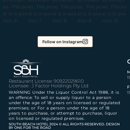
Follow on Instagram
M
1
Restaurant License: 90922029610
Licensee : J Factor Holdings Pty Ltd
F
WARNING Under the Liquor Control Act 1988, it is
1
an offence: To sell or supply liquor to a person
under the age of 18 years on licensed or regulated
premises; or For a person under the age of 18
years to purchase, or attempt to purchase, liquor
on licensed or regulated premises.
SOUTH BEACH HOTEL 2024 © ALL RIGHTS RESERVED. DESIGN
BY ONE FOR THE ROAD