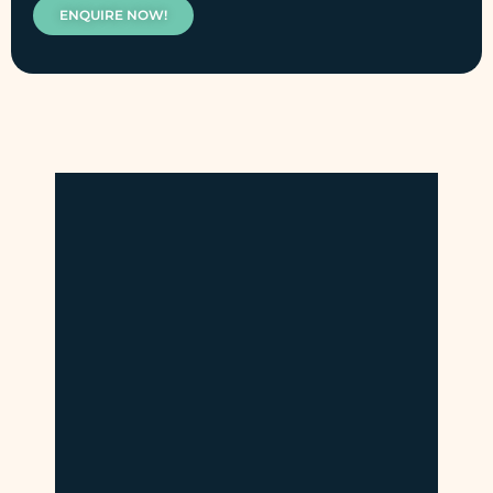
ENQUIRE NOW!